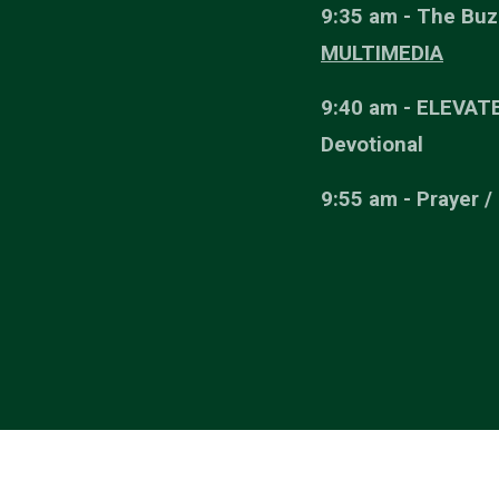
9:35 am - The Buz
MULTIMEDIA
9:40 am - ELEVAT
Devotional
9:55 am - Prayer /