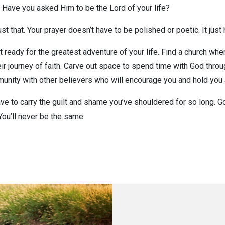
 Have you asked Him to be the Lord of your life?
 just that. Your prayer doesn’t have to be polished or poetic. It jus
t ready for the greatest adventure of your life. Find a church wh
eir journey of faith. Carve out space to spend time with God throu
mmunity with other believers who will encourage you and hold you
have to carry the guilt and shame you’ve shouldered for so long. 
You’ll never be the same.