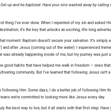
? Get up and be baptized. Have your sins washed away by calling 
est thing I’ve ever done. When I repented of my sin and asked Hi
destination; it’s the key that unlocks an exciting, life-long adventur
t moment. Baptism doesn’t secure your salvation. It’s simply a b
r) and after Jesus (coming out of the water). I experienced trem
at was already happening inside of me, but my journey was just s
e good habits that have helped me walk in freedom — ones that I
ultivating community. But I’ve learned that following Jesus isn’t a
 following Him. Some days, I do a better job of following Him th
 means we’re committed to looking more like Jesus every day.
ly the best way to live, but it all starts with that first step. Ha