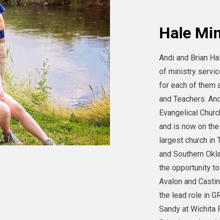
Hale Min
Andi and Brian Ha
of ministry servic
for each of the
and Teachers. And
Evangelical Churc
and is now on the
largest church in
and Southern Okl
the opportunity to
Avalon and Casti
the lead role in 
Sandy at Wichita 