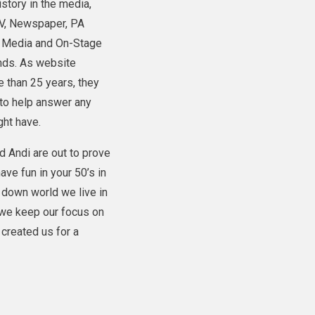
istory in the media,
TV, Newspaper, PA
l Media and On-Stage
ands. As website
 than 25 years, they
to help answer any
ght have.
d Andi are out to prove
have fun in your 50’s in
e down world we live in
 we keep our focus on
created us for a