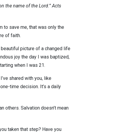
on the name of the Lord.” Acts
m to save me, that was only the
e of faith.
eautiful picture of a changed life
endous joy the day I was baptized,
tarting when I was 21.
’ve shared with you, like
 one-time decision. It’s a daily
an others. Salvation doesn’t mean
ve you taken that step? Have you