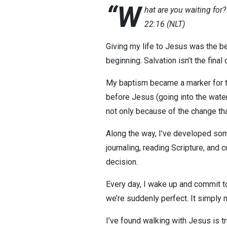
“W
hat are you waiting for
22:16 (NLT)
Giving my life to Jesus was the b
beginning. Salvation isn’t the final 
My baptism became a marker for tha
before Jesus (going into the wate
not only because of the change th
Along the way, I’ve developed som
journaling, reading Scripture, and c
decision.
Every day, I wake up and commit to
we’re suddenly perfect. It simply
I’ve found walking with Jesus is tru