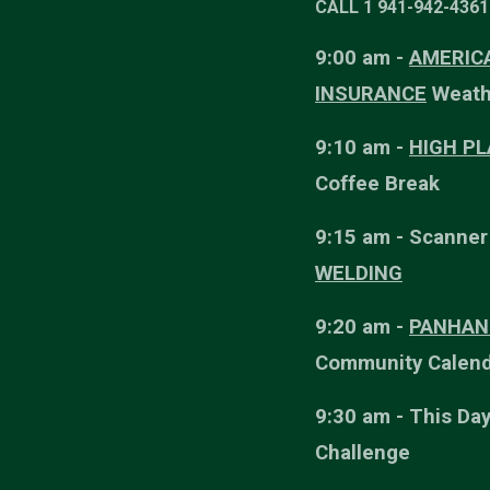
CALL 1 941-942-4361 
9:00 am -
AMERICA
INSURANCE
Weath
9:10 am -
HIGH P
Coffee Break
9:15 am - Scanne
WELDING
9:20 am -
PANHAN
Community Calend
9:30 am - This Day
Challenge