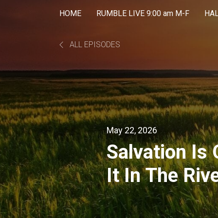
HOME
RUMBLE LIVE 9:00 am M-F
HA
ALL EPISODES
May 22, 2026
Salvation Is
It In The Riv