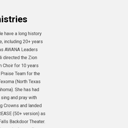
istries
le have a long history
e, including 20+ years
m as AWANA Leaders
i directed the Zion
h Choir for 10 years
 Praise Team for the
 Texoma (North Texas
ahoma). She has had
 sing and pray with
ng Crowns and landed
GREASE (50+ version) as
Falls Backdoor Theater.