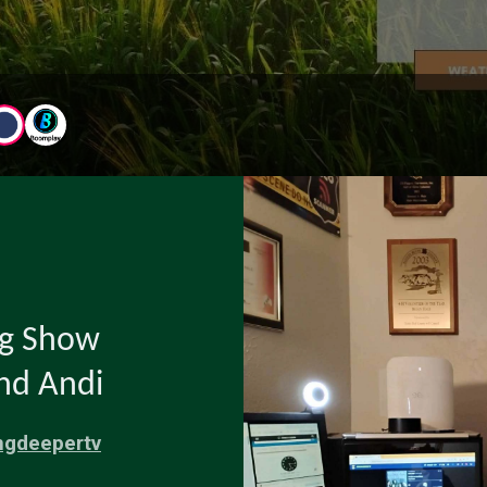
ng Show
and Andi
ngdeepertv