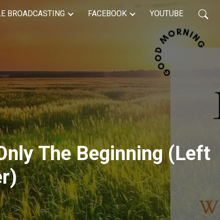
LE BROADCASTING
FACEBOOK
YOUTUBE
 Only The Beginning (Left
er)