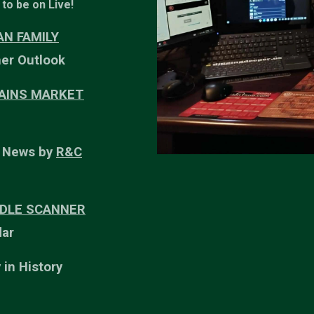
to be on Live!
N FAMILY
er Outlook
LAINS MARKET
r News by
R&C
DLE SCANNER
ar
 in History