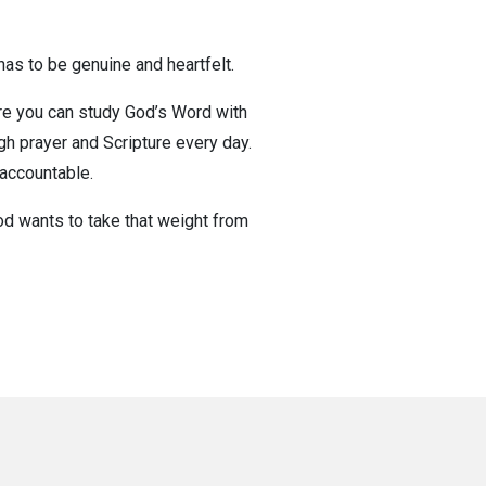
t has to be genuine and heartfelt.
ere you can study God’s Word with
gh prayer and Scripture every day.
 accountable.
God wants to take that weight from