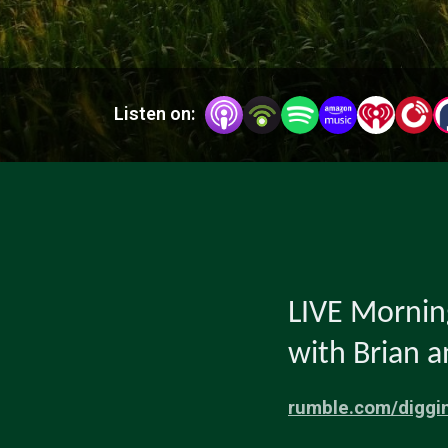
Listen on:
LIVE Morni
with Brian 
rumble.com/diggi