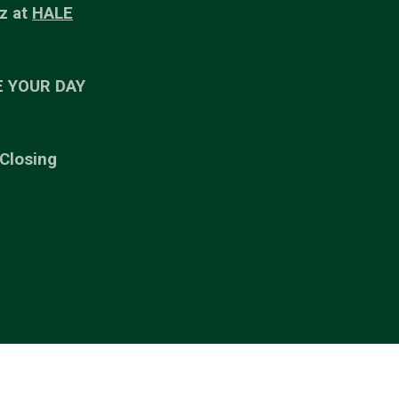
z at
HALE
E YOUR DAY
 Closing