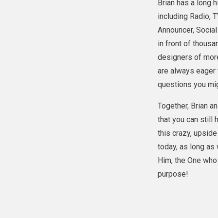
Brian has a long h
including Radio, 
Announcer, Socia
in front of thous
designers of more
are always eager 
questions you mi
Together, Brian an
that you can still 
this crazy, upsid
today, as long as
Him, the One who 
purpose!