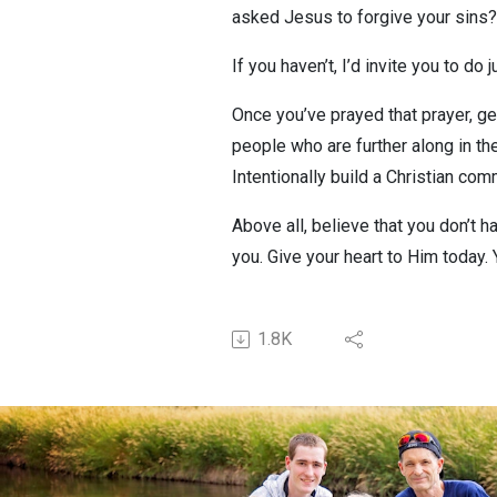
asked Jesus to forgive your sins?
If you haven’t, I’d invite you to do
Once you’ve prayed that prayer, ge
people who are further along in th
Intentionally build a Christian co
Above all, believe that you don’t 
you. Give your heart to Him today. 
1.8K