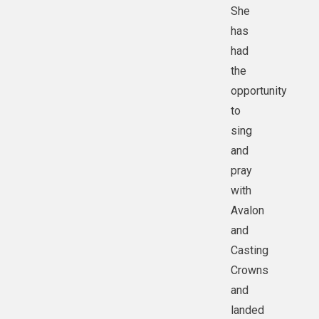
She
has
had
the
opportunity
to
sing
and
pray
with
Avalon
and
Casting
Crowns
and
landed