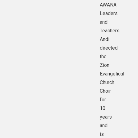
AWANA
Leaders
and
Teachers.
Andi
directed
the
Zion
Evangelical
Church
Choir
for
10
years
and
is