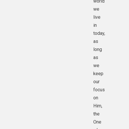
world
we
live
in
today,
as
long
as
we
keep
our
focus
on
Him,
the
One