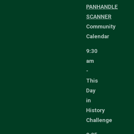
PANHANDLE
SCANNER
Community
Calendar
9:30
am
-
This
Day
in
History
Challenge