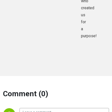
who
created
us
for
a
purpose!
Comment (0)