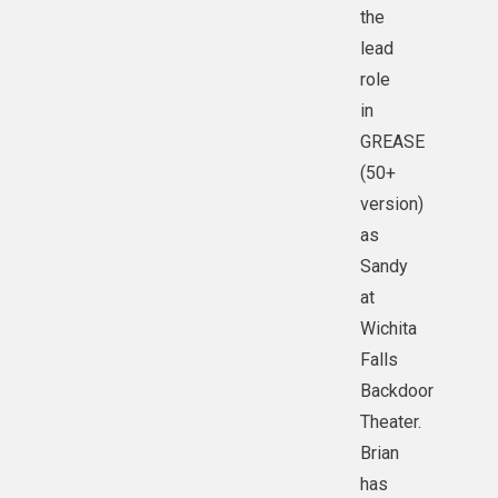
the
lead
role
in
GREASE
(50+
version)
as
Sandy
at
Wichita
Falls
Backdoor
Theater.
Brian
has