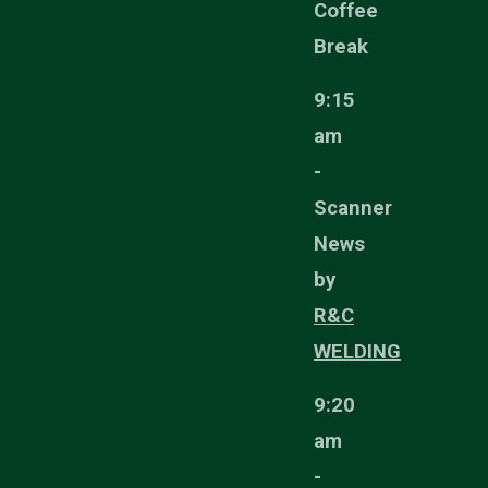
Coffee
Break
9:15
am
-
Scanner
News
by
R&C
WELDING
9:20
am
-