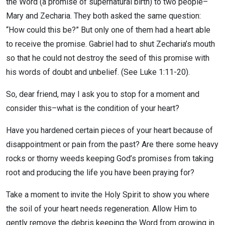
the Word (a promise of supernatural birth) to two people–
Mary and Zecharia. They both asked the same question:
“How could this be?” But only one of them had a heart able
to receive the promise. Gabriel had to shut Zecharia’s mouth
so that he could not destroy the seed of this promise with
his words of doubt and unbelief. (See Luke 1:11-20).
So, dear friend, may I ask you to stop for a moment and
consider this–what is the condition of your heart?
Have you hardened certain pieces of your heart because of
disappointment or pain from the past? Are there some heavy
rocks or thorny weeds keeping God’s promises from taking
root and producing the life you have been praying for?
Take a moment to invite the Holy Spirit to show you where
the soil of your heart needs regeneration. Allow Him to
gently remove the debris keeping the Word from growing in