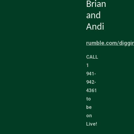
Brian
and
Andi
rumble.com/diggi
CALL
1
941-
942-
4361
to
be
on
Live!