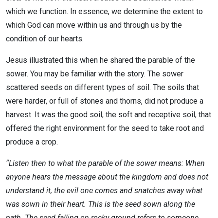
which we function. In essence, we determine the extent to
which God can move within us and through us by the
condition of our hearts.
Jesus illustrated this when he shared the parable of the
sower. You may be familiar with the story. The sower
scattered seeds on different types of soil. The soils that
were harder, or full of stones and thorns, did not produce a
harvest. It was the good soil, the soft and receptive soil, that
offered the right environment for the seed to take root and
produce a crop.
“Listen then to what the parable of the sower means: When
anyone hears the message about the kingdom and does not
understand it, the evil one comes and snatches away what
was sown in their heart. This is the seed sown along the
path. The seed falling on rocky ground refers to someone