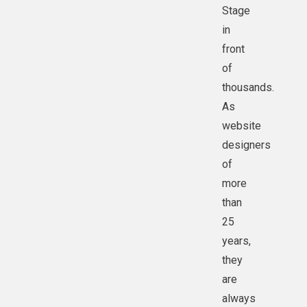
Stage
in
front
of
thousands.
As
website
designers
of
more
than
25
years,
they
are
always