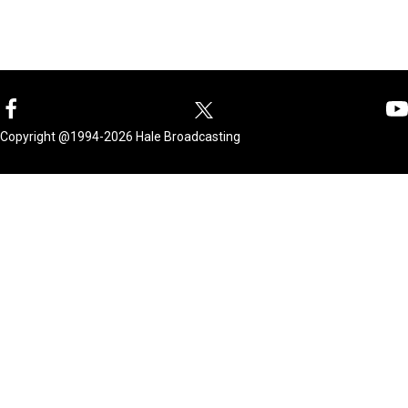
Copyright @1994-2026 Hale Broadcasting