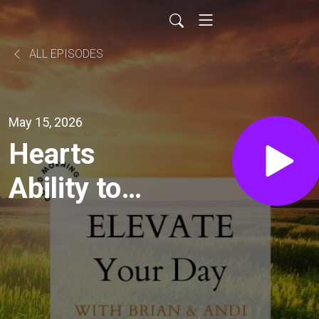
ALL EPISODES
May 15, 2026
Hearts
Ability to
Receive
the Word
(Untangled