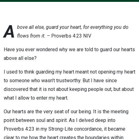
A
bove all else, guard your heart, for everything you do
flows from it.
– Proverbs 4:23 NIV
Have you ever wondered why we are told to guard our hearts
above all else?
I used to think guarding my heart meant not opening my heart
to someone who wasn’t trustworthy. But I have since
discovered that it is not about keeping people out, but about
what I allow to enter my heart.
Our hearts are the very seat of our being. It is the meeting
point between soul and spirit. As I delved deep into
Proverbs 4:23 in my Strong-Lite concordance, it became
clear to me how the heart creates the boundaries within