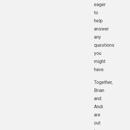
eager
to
help
answer
any
questions
you
might
have.
Together,
Brian
and
Andi
are
out