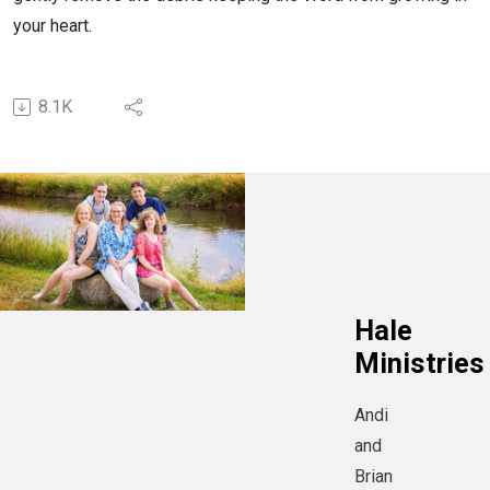
your heart.
8.1K
Hale
Ministries
Andi
and
Brian