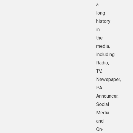
a
long
history
in
the
media,
including
Radio,
TV,
Newspaper,
PA
Announcer,
Social
Media
and
On-