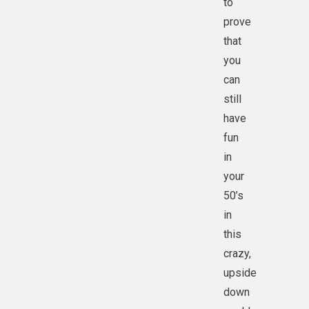
to
prove
that
you
can
still
have
fun
in
your
50’s
in
this
crazy,
upside
down