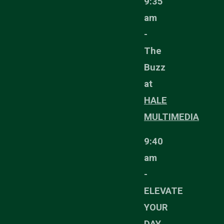
9:35
am
-
The
Buzz
at
HALE
MULTIMEDIA
9:40
am
-
ELEVATE
YOUR