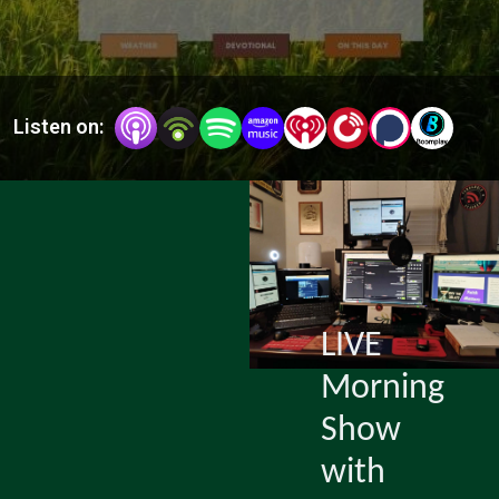
From
Doubt)
Listen on:
LIVE
Morning
Show
with