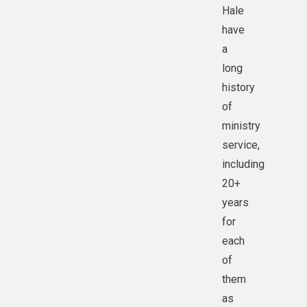
Hale
have
a
long
history
of
ministry
service,
including
20+
years
for
each
of
them
as