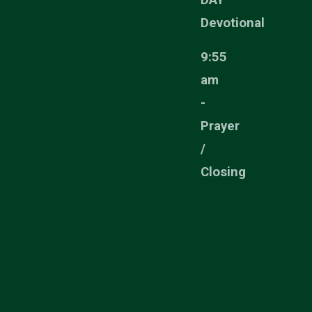
DAY
Devotional
9:55
am
-
Prayer
/
Closing