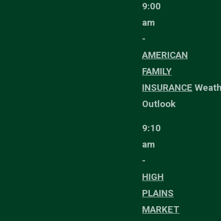
9:00
am
-
AMERICAN
FAMILY
INSURANCE
Weath
Outlook
9:10
am
-
HIGH
PLAINS
MARKET