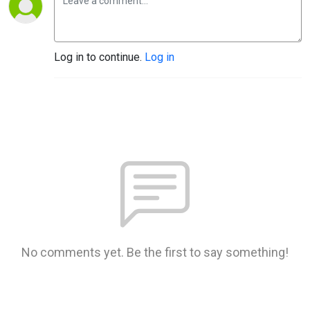
Log in to continue.
Log in
No comments yet. Be the first to say something!