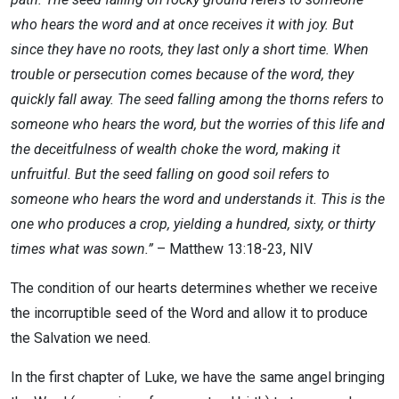
who hears the word and at once receives it with joy. But
since they have no roots, they last only a short time. When
trouble or persecution comes because of the word, they
quickly fall away. The seed falling among the thorns refers to
someone who hears the word, but the worries of this life and
the deceitfulness of wealth choke the word, making it
unfruitful. But the seed falling on good soil refers to
someone who hears the word and understands it. This is the
one who produces a crop, yielding a hundred, sixty, or thirty
times what was sown.”
– Matthew 13:18-23, NIV
The condition of our hearts determines whether we receive
the incorruptible seed of the Word and allow it to produce
the Salvation we need.
In the first chapter of Luke, we have the same angel bringing