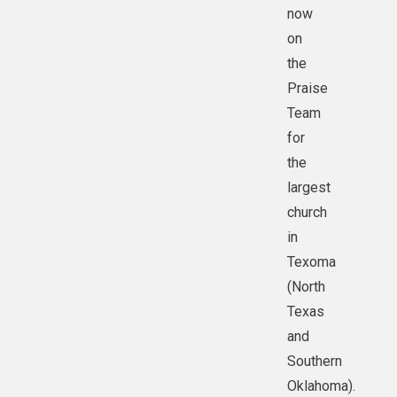
now
on
the
Praise
Team
for
the
largest
church
in
Texoma
(North
Texas
and
Southern
Oklahoma).